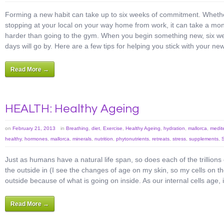
Forming a new habit can take up to six weeks of commitment. Whether 
stopping at your local on your way home from work, it can take a month 
harder than going to the gym. When you begin something new, six week
days will go by. Here are a few tips for helping you stick with your new
Read More →
HEALTH: Healthy Ageing
on
February 21, 2013
in
Breathing
,
diet
,
Exercise
,
Healthy Ageing
,
hydration
,
mallorca
,
medit
healthy
,
hormones
,
mallorca
,
minerals
,
nutrition
,
phytonutrients
,
retreats
,
stress
,
supplements
,
Just as humans have a natural life span, so does each of the trillions
the outside in (I see the changes of age on my skin, so my cells on t
outside because of what is going on inside. As our internal cells age
Read More →