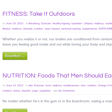
FITNESS: Take It Outdoors
on
June 24, 2013
in
Breathing
,
Exercise
,
Healthy Ageing
,
hydration
,
Lifeplus
,
mallorca
,
nutrit
lifeplus
,
mallorca
,
minerals
,
nutrition
,
open classes
,
personal training
,
supplements
,
SUPPLEME
Whether you realize it or not, our bodies are conditioned from centuri
leave you feeling good inside and out while toning your body and imp
Read More →
NUTRITION: Foods That Men Should Ea
on
June 13, 2013
in
diet
,
Exercise
,
food
,
mallorca
,
mediteranean
,
men
,
nutrition
,
Omega 3 Fat
nutrition
,
stress
,
vitamins
,
yoga
,
yogalates
with
No Comments
No matter whether he’s in the gym or in the boardroom, eating a man-f