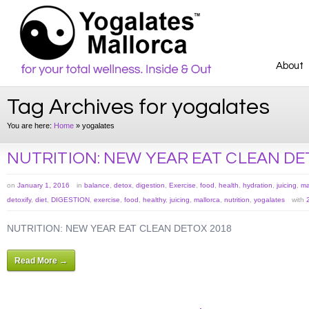
About
Tag Archives for yogalates
You are here:
Home
»
yogalates
NUTRITION: NEW YEAR EAT CLEAN DE
on
January 1, 2016
in
balance
,
detox
,
digestion
,
Exercise
,
food
,
health
,
hydration
,
juicing
,
ma
detoxify
,
diet
,
DIGESTION
,
exercise
,
food
,
healthy
,
juicing
,
mallorca
,
nutrition
,
yogalates
with
NUTRITION: NEW YEAR EAT CLEAN DETOX 2018
Read More →