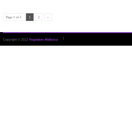
Page 1 of 2
1
2
»
|
Copyright © 2012
Yogalates Mallorca