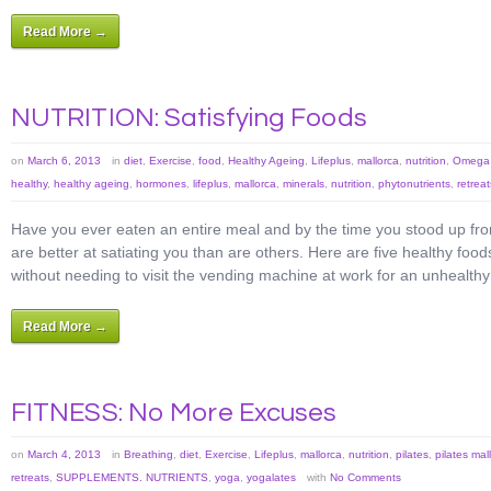
Read More →
NUTRITION: Satisfying Foods
on
March 6, 2013
in
diet
,
Exercise
,
food
,
Healthy Ageing
,
Lifeplus
,
mallorca
,
nutrition
,
Omega 
healthy
,
healthy ageing
,
hormones
,
lifeplus
,
mallorca
,
minerals
,
nutrition
,
phytonutrients
,
retreat
Have you ever eaten an entire meal and by the time you stood up fr
are better at satiating you than are others. Here are five healthy food
without needing to visit the vending machine at work for an unhealthy
Read More →
FITNESS: No More Excuses
on
March 4, 2013
in
Breathing
,
diet
,
Exercise
,
Lifeplus
,
mallorca
,
nutrition
,
pilates
,
pilates mal
retreats
,
SUPPLEMENTS. NUTRIENTS
,
yoga
,
yogalates
with
No Comments