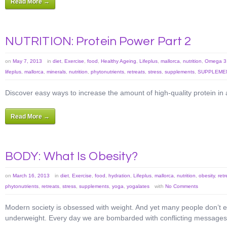
Read More →
NUTRITION: Protein Power Part 2
on
May 7, 2013
in
diet
,
Exercise
,
food
,
Healthy Ageing
,
Lifeplus
,
mallorca
,
nutrition
,
Omega 3 
lifeplus
,
mallorca
,
minerals
,
nutrition
,
phytonutrients
,
retreats
,
stress
,
supplements
,
SUPPLEMEN
Discover easy ways to increase the amount of high-quality protein in 
Read More →
BODY: What Is Obesity?
on
March 16, 2013
in
diet
,
Exercise
,
food
,
hydration
,
Lifeplus
,
mallorca
,
nutrition
,
obesity
,
retr
phytonutrients
,
retreats
,
stress
,
supplements
,
yoga
,
yogalates
with
No Comments
Modern society is obsessed with weight. And yet many people don’t e
underweight. Every day we are bombarded with conflicting messages