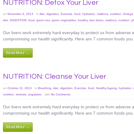
NUTRITION: Detox Your Liver
on
November 4, 2013
in
diet
,
digestion
,
Exercise
,
food
,
hydration
,
mallorca
,
nutrition
,
Omega 3
diet
,
DIGESTION
,
food
,
green tea
,
green vegetables
,
healthy
,
liver detox
,
mallorca
,
nutrition
,
p
Our livers work extremely hard everyday to protect us from adverse af
compromising our health significantly. Here are 7 common foods you ca
Read More →
NUTRITION: Cleanse Your Liver
on
October 11, 2013
in
Breathing
,
diet
,
digestion
,
Exercise
,
food
,
Healthy Ageing
,
hydration
,
nutrition
,
retreats
,
yogalates
with
No Comments
Our livers work extremely hard everyday to protect us from adverse af
compromising our health significantly. Here are 7 common foods you ca
Read More →