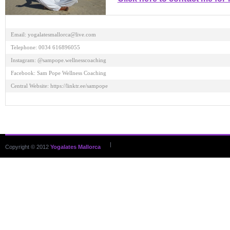
Email: yogalatesmallorca@live.com 

Telephone: 0034 616896055 

Instagram: @sampope.wellnesscoaching 

Facebook: Sam Pope Wellness Coaching 

Central Website: https://linktr.ee/sampope

|
Copyright © 2012
Yogalates Mallorca