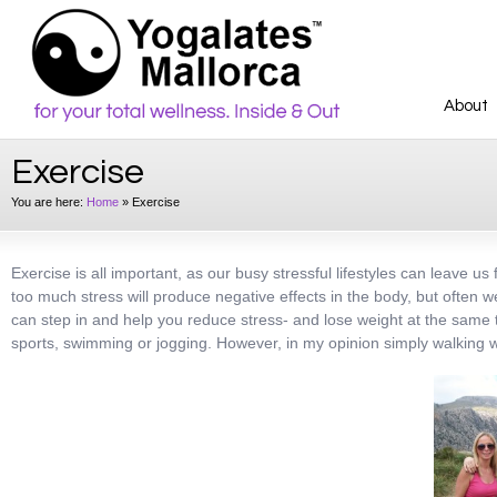
About
Exercise
You are here:
Home
»
Exercise
Exercise is all important, as our busy stressful lifestyles can leave 
too much stress will produce negative effects in the body, but often 
can step in and help you reduce stress- and lose weight at the same t
sports, swimming or jogging. However, in my opinion simply walking wit