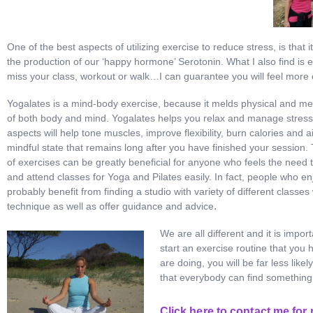
One of the best aspects of utilizing exercise to reduce stress, is tha
the production of our ‘happy hormone’ Serotonin. What I also find is e
miss your class, workout or walk…I can guarantee you will feel more 
Yogalates is a mind-body exercise, because it melds physical and men
of both body and mind. Yogalates helps you relax and manage stress 
aspects will help tone muscles, improve flexibility, burn calories and a
mindful state that remains long after you have finished your session
of exercises can be greatly beneficial for anyone who feels the need t
and attend classes for Yoga and Pilates easily. In fact, people who enj
probably benefit from finding a studio with variety of different classe
.
technique as well as offer guidance and advice
We are all different and it is impor
start an exercise routine that you 
are doing, you will be far less lik
that everybody can find something t
Click here to contact me for