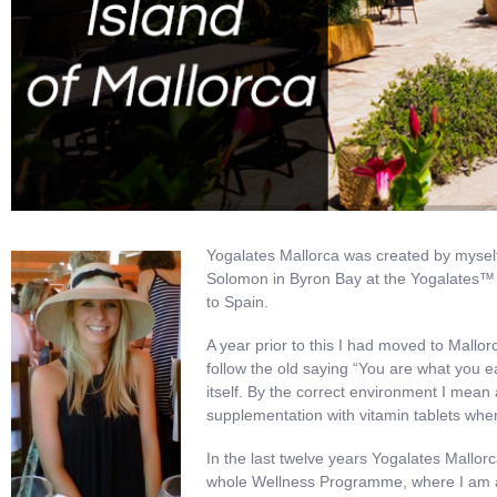
Yogalates Mallorca was created by myself
Solomon in Byron Bay at the Yogalates™ 
to Spain.
A year prior to this I had moved to Mallorc
follow the old saying “You are what you e
itself. By the correct environment I mean a
supplementation with vitamin tablets whe
In the last twelve years Yogalates Mallor
whole Wellness Programme, where I am able