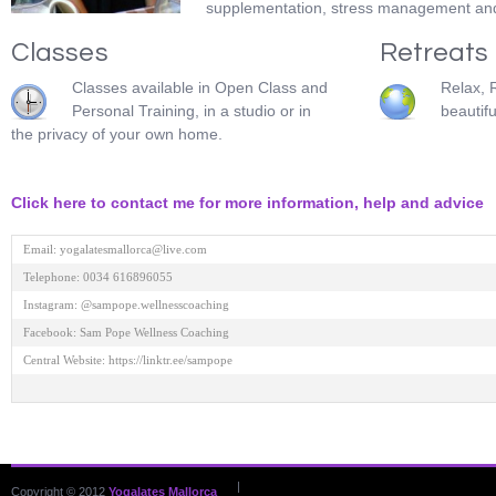
supplementation, stress management and 
Classes
Retreats
Classes available in Open Class and
Relax, 
Personal Training, in a studio or in
beautifu
the privacy of your own home.
Click here to contact me for more information, help and advice
Email: yogalatesmallorca@live.com 

Telephone: 0034 616896055 

Instagram: @sampope.wellnesscoaching 

Facebook: Sam Pope Wellness Coaching 

Central Website: https://linktr.ee/sampope

|
Copyright © 2012
Yogalates Mallorca