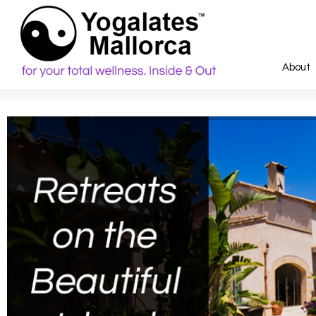
About