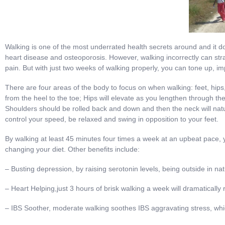
Walking is one of the most underrated health secrets around and it do
heart disease and osteoporosis. However, walking incorrectly can str
pain. But with just two weeks of walking properly, you can tone up, 
There are four areas of the body to focus on when walking: feet, hip
from the heel to the toe; Hips will elevate as you lengthen through the
Shoulders should be rolled back and down and then the neck will nat
control your speed, be relaxed and swing in opposition to your feet.
By walking at least 45 minutes four times a week at an upbeat pace, y
changing your diet. Other benefits include:
– Busting depression, by raising serotonin levels, being outside in nat
– Heart Helping,just 3 hours of brisk walking a week will dramatically
– IBS Soother, moderate walking soothes IBS aggravating stress, w