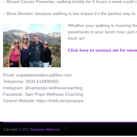
– Breast Cancer Preventer, walking briskly for 5 hours a week could c
– Bone Booster, because walking is low impact it’s the perfect way t
Whether your walking is roaming the
pavements in your lunch hour, just 
fresh air!
Click here to contact me for mor
Email: yogalatesmallorca@live.com
Telephone: 0034 616896055
Instagram: @sampope.wellnesscoaching
Facebook: Sam Pope Wellness Coaching
Central Website: https://linktr.ee/sampope
|
Copyright © 2012
Yogalates Mallorca