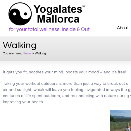
About
Walking
You are here:
Home
»
Walking
It gets you fit, soothes your mind, boosts your mood – and it’s free!
Taking your workout outdoors is more than just a way to break out of th
air and sunlight, which will leave you feeling invigorated in ways the 
centuries of life spent outdoors, and reconnecting with nature during
improving your health.