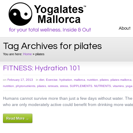
About
Tag Archives for pilates
You are here:
Home
»
pilates
FITNESS: Hydration 101
on
February 17, 2013
in
diet
,
Exercise
,
hydration
,
mallorca
,
nutrition
,
pilates
,
pilates mallorca
nutrition
,
phytonutrients
,
pilates
,
retreats
,
stress
,
SUPPLEMENTS. NUTRIENTS
,
vitamins
,
yoga
Humans cannot survive more than just a few days without water. The mo
who are only moderately active could benefit from drinking more wate
Read More →