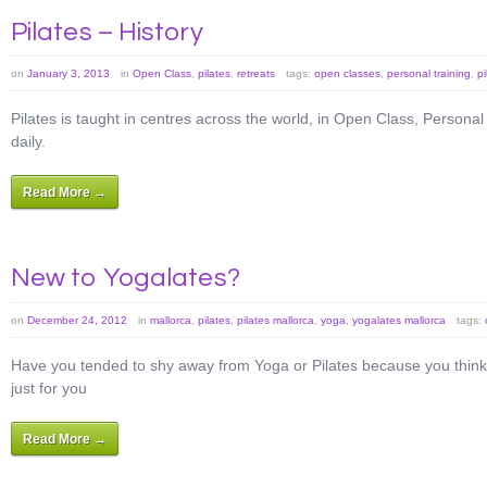
Pilates – History
on
January 3, 2013
in
Open Class
,
pilates
,
retreats
tags:
open classes
,
personal training
,
pi
Pilates is taught in centres across the world, in Open Class, Persona
daily.
Read More →
New to Yogalates?
on
December 24, 2012
in
mallorca
,
pilates
,
pilates mallorca
,
yoga
,
yogalates mallorca
tags:
Have you tended to shy away from Yoga or Pilates because you think 
just for you
Read More →