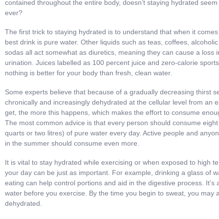
contained throughout the entire body, doesn’t staying hydrated see
ever?
The first trick to staying hydrated is to understand that when it comes 
best drink is pure water. Other liquids such as teas, coffees, alcohol
sodas all act somewhat as diuretics, meaning they can cause a loss 
urination. Juices labelled as 100 percent juice and zero-calorie sports
nothing is better for your body than fresh, clean water.
Some experts believe that because of a gradually decreasing thirst 
chronically and increasingly dehydrated at the cellular level from an 
get, the more this happens, which makes the effort to consume enou
The most common advice is that every person should consume eight
quarts or two litres) of pure water every day. Active people and any
in the summer should consume even more.
It is vital to stay hydrated while exercising or when exposed to high 
your day can be just as important. For example, drinking a glass of 
eating can help control portions and aid in the digestive process. It’
water before you exercise. By the time you begin to sweat, you may
dehydrated.