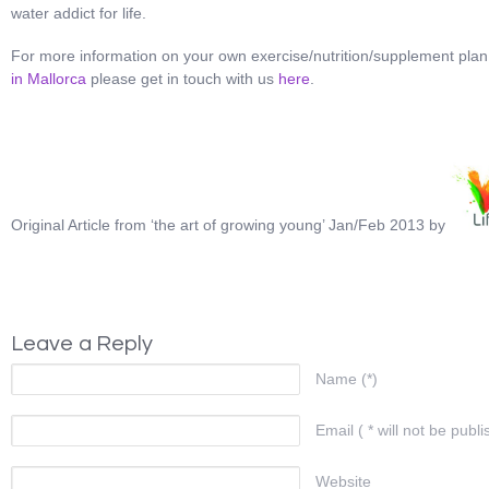
water addict for life.
For more information on your own exercise/nutrition/supplement pla
in Mallorca
please get in touch with us
here
.
Original Article from ‘the art of growing young’ Jan/Feb 2013 by
Leave a Reply
Name (*)
Email ( * will not be publi
Website