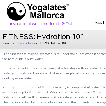
About
FITNESS: Hydration 101
You are here:
Home
»
News
»
FITNESS: Hydration 101
“The first trick to staying hydrated is to understand that when it comes
the best drink is pure water.”
Humans cannot survive more than just a few days without water. The m
faster your body will lose water. But even people who are only modera
drinking more water.
Roughly three-quarters of the human body is composed of water. Tha
when you stop to think about it. Where is all this water stored? Two-thi
body is intracellular fluid, meaning it is inside your body’s cells. The 
plasma, interstitial fluid, transcellular fluid and the contents of the 