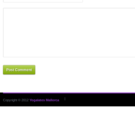
Post Comment
|
Copyright © 2012
Yogalates Mallorca