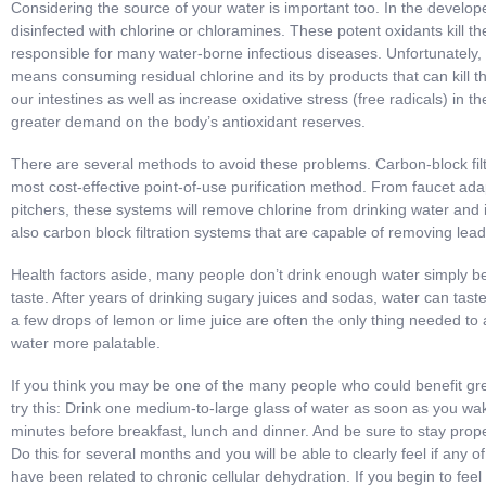
Considering the source of your water is important too. In the develop
disinfected with chlorine or chloramines. These potent oxidants kill t
responsible for many water-borne infectious diseases. Unfortunately, 
means consuming residual chlorine and its by products that can kill the
our intestines as well as increase oxidative stress (free radicals) in th
greater demand on the body’s antioxidant reserves.
There are several methods to avoid these problems. Carbon-block filt
most cost-effective point-of-use purification method. From faucet ada
pitchers, these systems will remove chlorine from drinking water and 
also carbon block filtration systems that are capable of removing le
Health factors aside, many people don’t drink enough water simply be
taste. After years of drinking sugary juices and sodas, water can tast
a few drops of lemon or lime juice are often the only thing needed to 
water more palatable.
If you think you may be one of the many people who could benefit gre
try this: Drink one medium-to-large glass of water as soon as you wa
minutes before breakfast, lunch and dinner. And be sure to stay prope
Do this for several months and you will be able to clearly feel if any
have been related to chronic cellular dehydration. If you begin to feel 