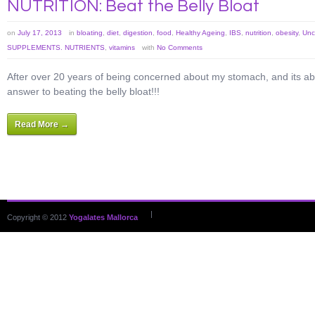
NUTRITION: Beat the Belly Bloat
on
July 17, 2013
in
bloating
,
diet
,
digestion
,
food
,
Healthy Ageing
,
IBS
,
nutrition
,
obesity
,
Unc
SUPPLEMENTS. NUTRIENTS
,
vitamins
with
No Comments
After over 20 years of being concerned about my stomach, and its abili
answer to beating the belly bloat!!!
Read More →
|
Copyright © 2012
Yogalates Mallorca