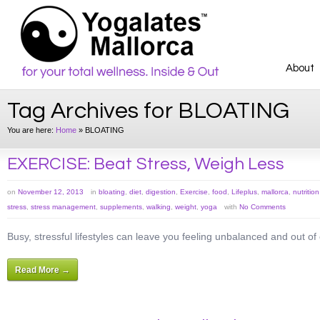
About
Tag Archives for BLOATING
You are here:
Home
»
BLOATING
EXERCISE: Beat Stress, Weigh Less
on
November 12, 2013
in
bloating
,
diet
,
digestion
,
Exercise
,
food
,
Lifeplus
,
mallorca
,
nutrition
stress
,
stress management
,
supplements
,
walking
,
weight
,
yoga
with
No Comments
Busy, stressful lifestyles can leave you feeling unbalanced and out o
Read More →