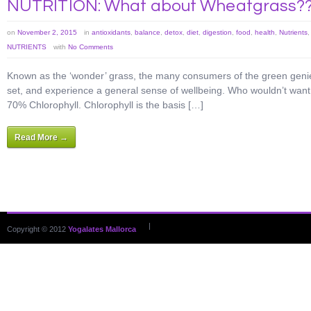
NUTRITION: What about Wheatgrass?
on
November 2, 2015
in
antioxidants
,
balance
,
detox
,
diet
,
digestion
,
food
,
health
,
Nutrients
NUTRIENTS
with
No Comments
Known as the ‘wonder’ grass, the many consumers of the green genie 
set, and experience a general sense of wellbeing. Who wouldn’t want t
70% Chlorophyll. Chlorophyll is the basis […]
Read More →
|
Copyright © 2012
Yogalates Mallorca