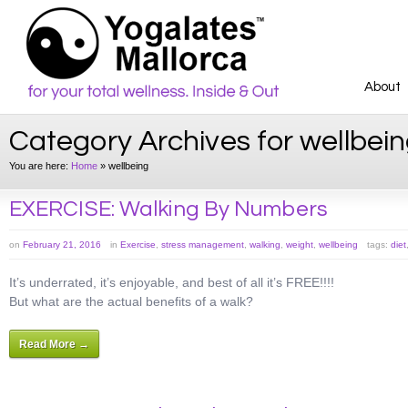
About
Category Archives for wellbei
You are here:
Home
»
wellbeing
EXERCISE: Walking By Numbers
on
February 21, 2016
in
Exercise
,
stress management
,
walking
,
weight
,
wellbeing
tags:
diet
It’s underrated, it’s enjoyable, and best of all it’s FREE!!!!
But what are the actual benefits of a walk?
Read More →