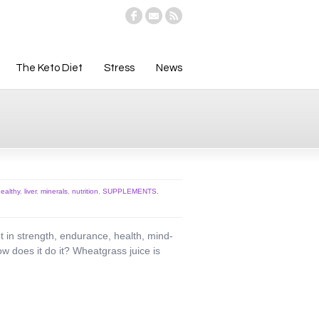
The Keto Diet
Stress
News
ealthy
,
liver
,
minerals
,
nutrition
,
SUPPLEMENTS.
 in strength, endurance, health, mind-
w does it do it? Wheatgrass juice is