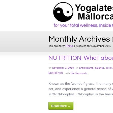
Monthly Archives
You are here:
Home
»
Archives for November 2015
NUTRITION: What abo
on
November 2, 2015
in
antioxidants
,
balance
,
detox
NUTRIENTS
with
No Comments
Known as the ‘wonder’ grass, the many c
set, and experience a general sense of w
70% Chlorophyll. Chlorophyll is the basi
Read More →