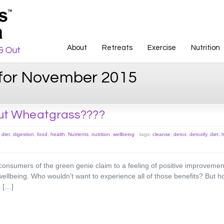
About
Retreats
Exercise
Nutrition
 for November 2015
ut Wheatgrass????
,
diet
,
digestion
,
food
,
health
,
Nutrients
,
nutrition
,
wellbeing
tags:
cleanse
,
detox
,
detoxify
,
diet
,
h
onsumers of the green genie claim to a feeling of positive improvement
ellbeing. Who wouldn’t want to experience all of those benefits? But ho
s […]