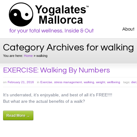
About
Category Archives for walking
You are here:
Home
»
walking
EXERCISE: Walking By Numbers
on
February 21, 2016
in
Exercise
,
stress management
,
walking
,
weight
,
wellbeing
tags:
diet
It’s underrated, it’s enjoyable, and best of all it’s FREE!!!!
But what are the actual benefits of a walk?
Read More →