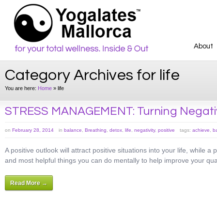
About
Category Archives for life
You are here:
Home
»
life
STRESS MANAGEMENT: Turning Negative
on
February 28, 2014
in
balance
,
Breathing
,
detox
,
life
,
negativity
,
positive
tags:
achieve
,
b
A positive outlook will attract positive situations into your life, while a
and most helpful things you can do mentally to help improve your qualit
Read More →