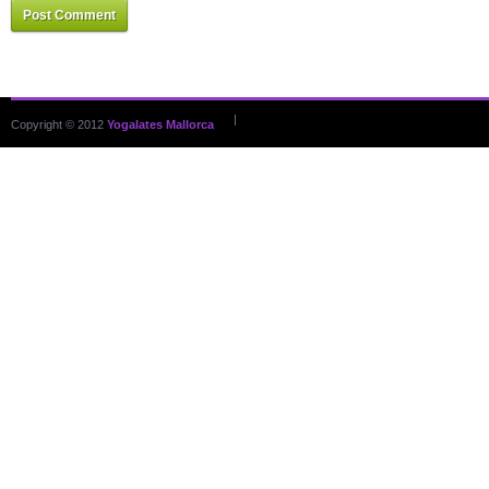
Post Comment
|
Copyright © 2012
Yogalates Mallorca