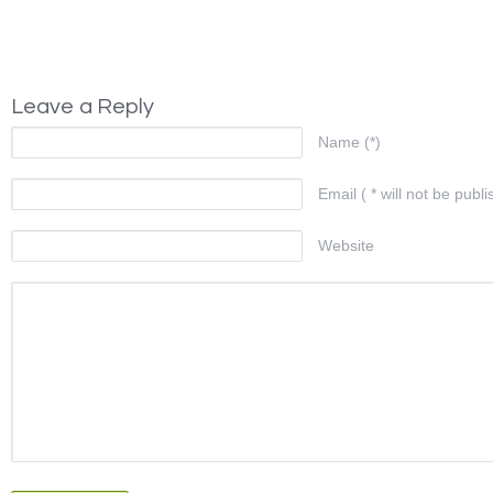
Leave a Reply
Name (*)
Email ( * will not be publi
Website