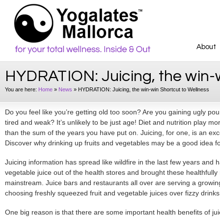
About
HYDRATION: Juicing, the win-w
You are here:
Home
»
News
»
HYDRATION: Juicing, the win-win Shortcut to Wellness
Do you feel like you’re getting old too soon? Are you gaining ugly po
tired and weak? It’s unlikely to be just age! Diet and nutrition play mo
than the sum of the years you have put on. Juicing, for one, is an exc
Discover why drinking up fruits and vegetables may be a good idea fo
Juicing information has spread like wildfire in the last few years and has
vegetable juice out of the health stores and brought these healthfully 
mainstream. Juice bars and restaurants all over are serving a growi
choosing freshly squeezed fruit and vegetable juices over fizzy drinks
One big reason is that there are some important
health benefits
of ju