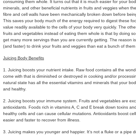
consuming them whole. It turns out that it is much easier for your bod
minerals, and other beneficial nutrients in fruits and veggies when they
fibre and cell walls have been mechanically broken down before being
This saves your body much of the energy required to digest these foo
value readily available to the cells of your body very quickly. The othe
fruits and vegetables instead of eating them whole is that by doing so
get many more servings than you are currently getting. The reason is
(and faster) to drink your fruits and veggies than eat a bunch of them
Juicing Body Benefits
1. Juicing boosts your nutrient intake. Raw food contains all the wonde
come with that is diminished or destroyed in cooking and/or processin
natural state has all the essential vitamins and minerals that your bo
and healthy.
2. Juicing boosts your immune system. Fruits and vegetables are exce
antioxidants. Foods rich in vitamins A, C and E break down toxins and 
healthy cells and can cause cellular mutations. Antioxidants boost cel
easier and faster to recover from illness.
3. Juicing makes you younger and happier. It’s not a fluke or a pipe d