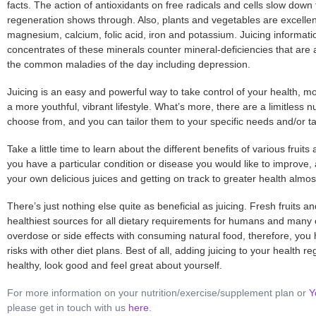
facts. The action of antioxidants on free radicals and cells slow down 
regeneration shows through. Also, plants and vegetables are excellen
magnesium, calcium, folic acid, iron and potassium. Juicing information
concentrates of these minerals counter mineral-deficiencies that are
the common maladies of the day including depression.
Juicing is an easy and powerful way to take control of your health, m
a more youthful, vibrant lifestyle. What’s more, there are a limitless
choose from, and you can tailor them to your specific needs and/or ta
Take a little time to learn about the different
benefits
of various fruits 
you have a particular condition or disease you would like to improve,
your own delicious juices and getting on track to greater health almos
There’s just nothing else quite as beneficial as juicing. Fresh fruits 
healthiest sources for all dietary requirements for humans and many 
overdose or side effects with consuming natural food, therefore, you
risks with other diet plans. Best of all, adding juicing to your health r
healthy, look good and feel great about yourself.
For more information on your nutrition/exercise/supplement plan or
Y
please get in touch with us
here
.