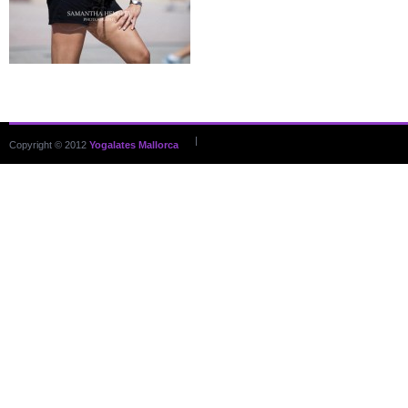
|
Copyright © 2012
Yogalates Mallorca