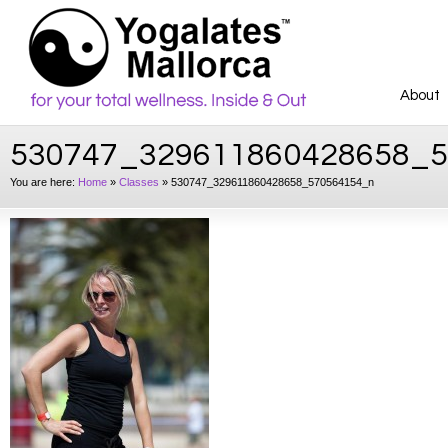
About
530747_329611860428658_
You are here:
Home
»
Classes
»
530747_329611860428658_570564154_n