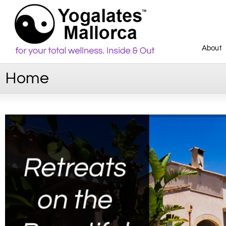
About
Home