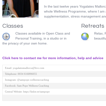
In the last twelve years Yogalates Mallor
whole Wellness Programme, where I am able
supplementation, stress management and 
Classes
Retreats
Classes available in Open Class and
Relax, 
Personal Training, in a studio or in
beautifu
the privacy of your own home.
Click here to contact me for more information, help and advice
Email: yogalatesmallorca@live.com 

Telephone: 0034 616896055 

Instagram: @sampope.wellnesscoaching 

Facebook: Sam Pope Wellness Coaching 

Central Website: https://linktr.ee/sampope
