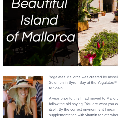
Yogalates Mallorca was created by myself
Solomon in Byron Bay at the Yogalates™ 
to Spain.
A year prior to this I had moved to Mallorc
follow the old saying “You are what you e
itself. By the correct environment I mean a
supplementation with vitamin tablets whe